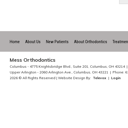
Home
About Us
New Patients
About Orthodontics
Treatmen
Mess Orthodontics
Columbus -
4775 Knightsbridge Blvd., Suite 201, Columbus, OH 43214
Upper Arlington -
2060 Arlington Ave., Columbus, OH 43221
Phone: 6
2026 © All Rights Reserved | Website Design By:
Televox
|
Login