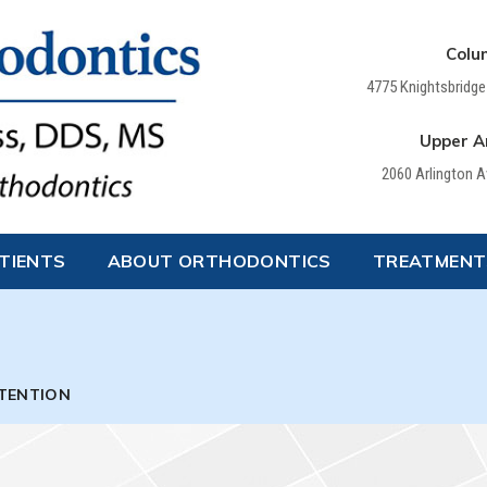
Colu
4775 Knightsbridge
Upper Ar
2060 Arlington 
TIENTS
ABOUT ORTHODONTICS
TREATMENT
TENTION