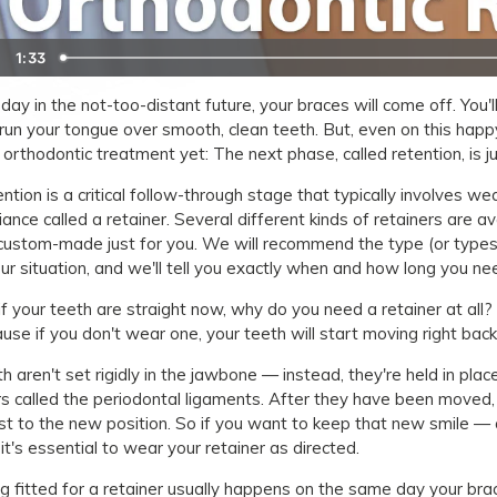
1:33
day in the not-too-distant future, your braces will come off. You
run your tongue over smooth, clean teeth. But, even on this hap
 orthodontic treatment yet: The next phase, called retention, is ju
ntion is a critical follow-through stage that typically involves we
iance called a retainer. Several different kinds of retainers are ava
custom-made just for you. We will recommend the type (or types)
our situation, and we'll tell you exactly when and how long you n
if your teeth are straight now, why do you need a retainer at all? S
use if you don't wear one, your teeth will start moving right bac
h aren't set rigidly in the jawbone — instead, they're held in pla
rs called the periodontal ligaments. After they have been moved, 
st to the new position. So if you want to keep that new smile — a
 it's essential to wear your retainer as directed.
g fitted for a retainer usually happens on the same day your bra