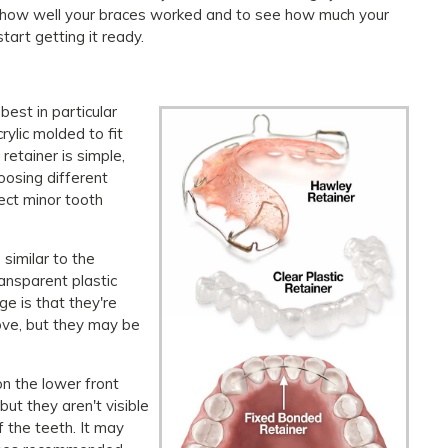
k how well your braces worked and to see how much your
art getting it ready.
best in particular
rylic molded to fit
retainer is simple,
oosing different
rect minor tooth
 similar to the
ansparent plastic
ge is that they're
move, but they may be
on the lower front
ut they aren't visible
 the teeth. It may