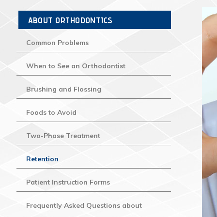
ABOUT ORTHODONTICS
Common Problems
When to See an Orthodontist
Brushing and Flossing
Foods to Avoid
Two-Phase Treatment
Retention
Patient Instruction Forms
Frequently Asked Questions about