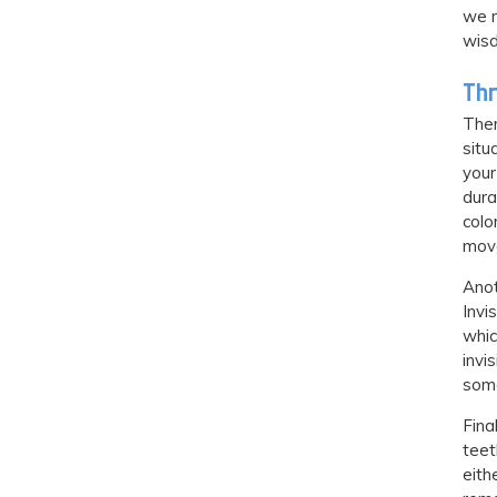
we m
wisd
Thr
Ther
situ
your
dura
colo
mov
Anot
Invi
whic
invi
some
Fina
teet
eith