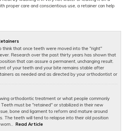
th proper care and conscientious use, a retainer can help
Retainers
 think that once teeth were moved into the "right"
rever. Research over the past thirty years has shown that
" position that can assure a permanent, unchanging result.
nt of your teeth and your bite remains stable after
tainers as needed and as directed by your orthodontist or
lowing orthodontic treatment or what people commonly
 Teeth must be "retained" or stabilized in their new
issue, bone and ligament to reform and mature around
 The teeth will tend to relapse into their old position
 worn...
Read Article