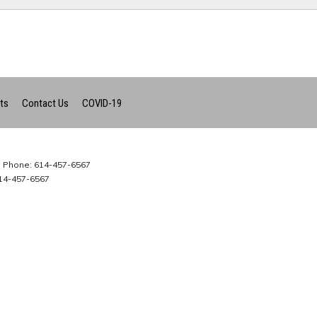
ts
Contact Us
COVID-19
Phone: 614-457-6567
14-457-6567