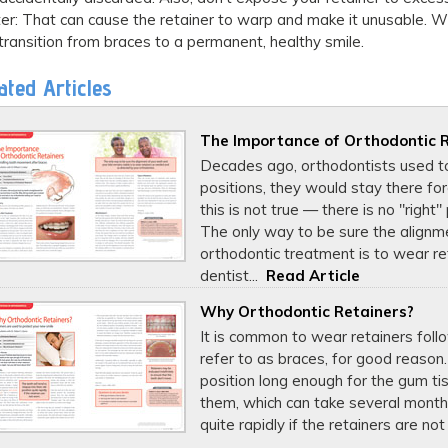
er: That can cause the retainer to warp and make it unusable. Wi
transition from braces to a permanent, healthy smile.
ated Articles
The Importance of Orthodontic 
Decades ago, orthodontists used to
positions, they would stay there fo
this is not true — there is no "right
The only way to be sure the alignme
orthodontic treatment is to wear re
dentist...
Read Article
Why Orthodontic Retainers?
It is common to wear retainers fol
refer to as braces, for good reason.
position long enough for the gum t
them, which can take several months.
quite rapidly if the retainers are not