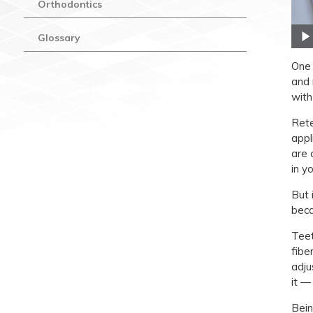
Orthodontics
Glossary
One 
and 
with
Rete
appl
are 
in y
But 
beca
Teet
fibe
adju
it —
Bein