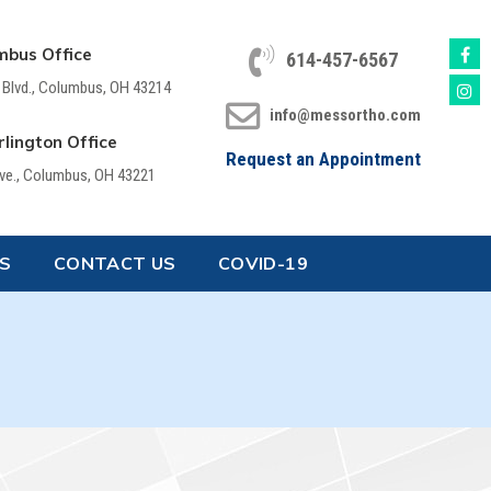
mbus Office
614-457-6567
 Blvd., Columbus, OH 43214
info@messortho.com
lington Office
Request an Appointment
Ave., Columbus, OH 43221
S
CONTACT US
COVID-19