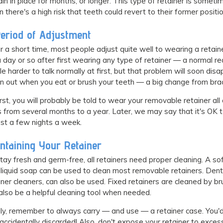
in in place for months, or longer. This type of retainer is som
 there's a high risk that teeth could revert to their former positio
eriod of Adjustment
r a short time, most people adjust quite well to wearing a retai
a day or so after first wearing any type of retainer — a normal rea
ttle harder to talk normally at first, but that problem will soon d
n out when you eat or brush your teeth — a big change from bra
irst, you will probably be told to wear your removable retainer all
s from several months to a year. Later, we may say that it's OK to w
ust a few nights a week.
ntaining Your Retainer
tay fresh and germ-free, all retainers need proper cleaning. A so
 liquid soap can be used to clean most removable retainers. Dentu
iner cleaners, can also be used. Fixed retainers are cleaned by br
also be a helpful cleaning tool when needed.
lly, remember to always carry — and use — a retainer case. You'
accidentally discarded! Also, don't expose your retainer to excess