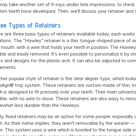
ay take another set of X-rays and/or bite impressions, to chec
om teeth have developed. Then, we'll discuss your retainer and st
ee Types of Retainers
e are three basic types of retainers available today; each works 
ations. The "Hawley" retainer is a thin, tongue-shaped piece of ac
 mouth, with a wire that holds your teeth in position. The Hawley 
ble and easily removed. It's even possible to personalize it by ch
rs and designs for the plastic arch. It can also be adjusted to cor
ements.
her popular style of retainer is the clear aligner-type, which looks
salign® tray system. These retainers are custom-made of thin, tr
h is designed to fit precisely over your teeth. Their main advanta
sible, with no wire to show. These retainers are also easy to re
what less durable than the Hawleys.
lly, fixed retainers may be an option for some people, especially 
h. As their name implies, they aren't removable by the wearer — b
er. This system uses a wire which is bonded to the tongue side of