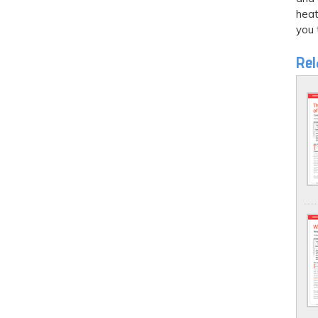
heat
you 
Rel