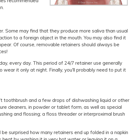
etimes recommended
n.
ner. Some may find that they produce more saliva than usual
ction to a foreign object in the mouth. You may also find it
isappear. Of course, removable retainers should always be
ces!
 day, every day. This period of 24/7 retainer use generally
ear it only at night. Finally, you'll probably need to put it
ft toothbrush and a few drops of dishwashing liquid or other
re cleaners, in powder or tablet form, as well as special
ushing and flossing; a floss threader or interproximal brush
d be surprised how many retainers end up folded in a napkin
 heat by washing it in very hot water or leaving it on a