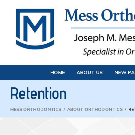
HOME
ABOUT US
NEW PA
Retention
MESS ORTHODONTICS
/
ABOUT ORTHODONTICS
/
RE