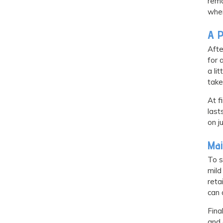
rema
when
A P
Afte
for 
a li
take
At f
last
on j
Mai
To s
mild
reta
can 
Fina
and 