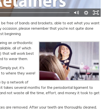
'll be free of bands and brackets, able to eat what you want
py occasion, please remember that you're not quite done
st beginning.
aring an orthodontic
ilable, all of which
 that will work best
eed to wear them.
imply put, it's
k to where they were!
ce by a network of
it takes several months for the periodontal ligament to
nd not waste all the time, effort, and money it took to get
ces are removed. After your teeth are thoroughly cleaned,