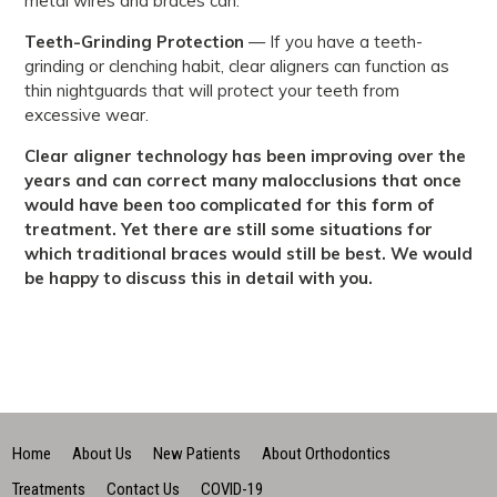
metal wires and braces can.
Teeth-Grinding Protection
— If you have a teeth-
grinding or clenching habit, clear aligners can function as
thin nightguards that will protect your teeth from
excessive wear.
Clear aligner technology has been improving over the
years and can correct many malocclusions that once
would have been too complicated for this form of
treatment. Yet there are still some situations for
which traditional braces would still be best. We would
be happy to discuss this in detail with you.
Home
About Us
New Patients
About Orthodontics
Treatments
Contact Us
COVID-19