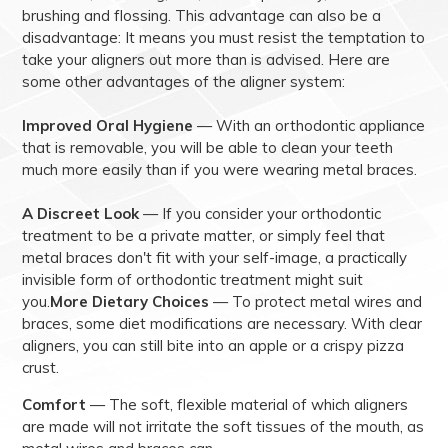
brushing and flossing. This advantage can also be a
disadvantage: It means you must resist the temptation to
take your aligners out more than is advised. Here are
some other advantages of the aligner system:
Improved Oral Hygiene
— With an orthodontic appliance
that is removable, you will be able to clean your teeth
much more easily than if you were wearing metal braces.
A Discreet Look
— If you consider your orthodontic
treatment to be a private matter, or simply feel that
metal braces don't fit with your self-image, a practically
invisible form of orthodontic treatment might suit
you.
More Dietary Choices
— To protect metal wires and
braces, some diet modifications are necessary. With clear
aligners, you can still bite into an apple or a crispy pizza
crust.
Comfort
— The soft, flexible material of which aligners
are made will not irritate the soft tissues of the mouth, as