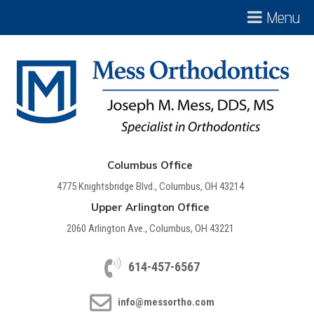
Menu
Columbus Office
4775 Knightsbridge Blvd., Columbus, OH 43214
Upper Arlington Office
2060 Arlington Ave., Columbus, OH 43221
614-457-6567
info@messortho.com