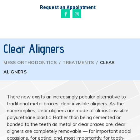
Request an Appointment
Clear Aligners
MESS ORTHODONTICS
/
TREATMENTS
/
CLEAR
ALIGNERS
There now exists an increasingly popular alternative to
traditional metal braces: clear invisible aligners. As the
name implies, clear aligners are made of almost invisible
polyurethane plastic. Rather than being cemented or
bonded to the teeth as metal or clear braces are, clear
aligners are completely removable — for important social
occasions, for eating, and, most importantly, for tooth-