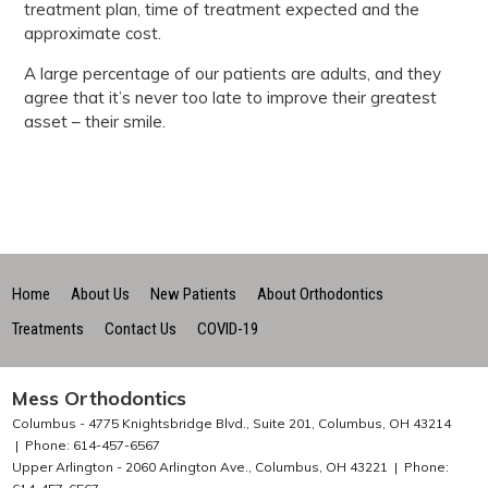
treatment plan, time of treatment expected and the
approximate cost.
A large percentage of our patients are adults, and they
agree that it’s never too late to improve their greatest
asset – their smile.
Home
About Us
New Patients
About Orthodontics
Treatments
Contact Us
COVID-19
Mess Orthodontics
Columbus -
4775 Knightsbridge Blvd., Suite 201, Columbus, OH 43214
Phone: 614-457-6567
Upper Arlington -
2060 Arlington Ave., Columbus, OH 43221
Phone: