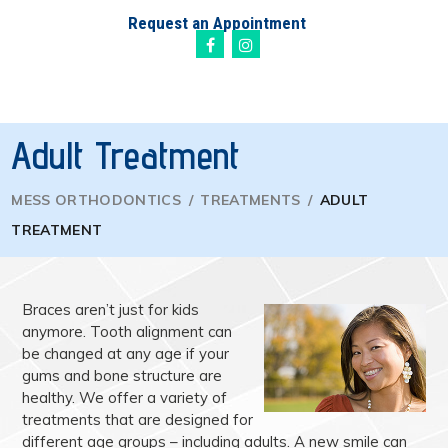
Request an Appointment
Adult Treatment
MESS ORTHODONTICS
/
TREATMENTS
/
ADULT
TREATMENT
Braces aren’t just for kids
anymore. Tooth alignment can
be changed at any age if your
gums and bone structure are
healthy. We offer a variety of
treatments that are designed for
different age groups – including adults. A new smile can