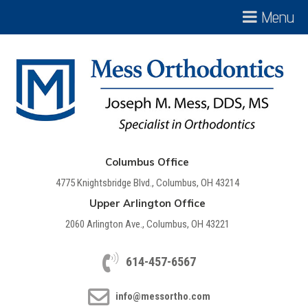
Menu
Columbus Office
4775 Knightsbridge Blvd., Columbus, OH 43214
Upper Arlington Office
2060 Arlington Ave., Columbus, OH 43221
614-457-6567
info@messortho.com