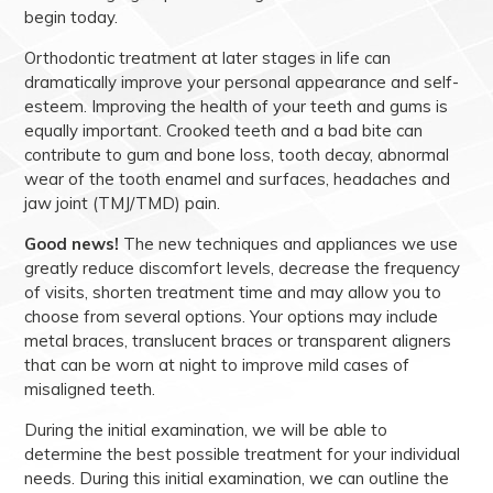
begin today.
Orthodontic treatment at later stages in life can
dramatically improve your personal appearance and self-
esteem. Improving the health of your teeth and gums is
equally important. Crooked teeth and a bad bite can
contribute to gum and bone loss, tooth decay, abnormal
wear of the tooth enamel and surfaces, headaches and
jaw joint (TMJ/TMD) pain.
Good news!
The new techniques and appliances we use
greatly reduce discomfort levels, decrease the frequency
of visits, shorten treatment time and may allow you to
choose from several options. Your options may include
metal braces, translucent braces or transparent aligners
that can be worn at night to improve mild cases of
misaligned teeth.
During the initial examination, we will be able to
determine the best possible treatment for your individual
needs. During this initial examination, we can outline the