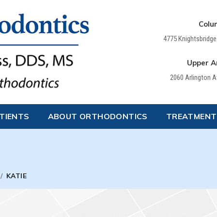
Colu
4775 Knightsbridge
Upper Ar
2060 Arlington 
TIENTS
ABOUT ORTHODONTICS
TREATMENT
/
KATIE