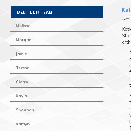
Kat
MEET OUR TEAM
Dent
Melissa
Kati
Stat
Morgan
orth
Jamie
Teresa
Cierra
Kayla
Shannon
Kaitlyn