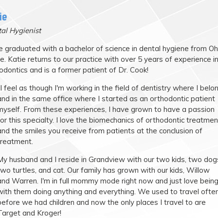
ie
al Hygienist
e graduated with a bachelor of science in dental hygiene from Oh
e. Katie returns to our practice with over 5 years of experience i
odontics and is a former patient of Dr. Cook!
"I feel as though I'm working in the field of dentistry where I belo
and in the same office where I started as an orthodontic patient
myself. From these experiences, I have grown to have a passion
for this specialty. I love the biomechanics of orthodontic treatmen
and the smiles you receive from patients at the conclusion of
treatment.
My husband and I reside in Grandview with our two kids, two dog
two turtles, and cat. Our family has grown with our kids, Willow
and Warren. I'm in full mommy mode right now and just love bein
with them doing anything and everything. We used to travel ofte
before we had children and now the only places I travel to are
Target and Kroger!