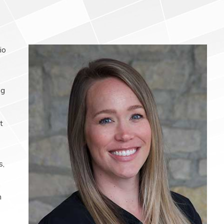
io
n
ng
t
s,
g
n