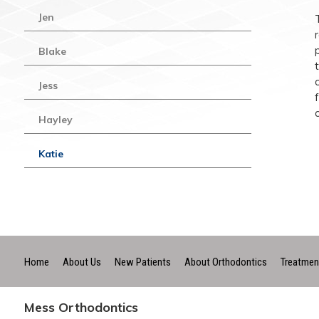
Jen
Blake
Jess
Hayley
Katie
Home
About Us
New Patients
About Orthodontics
Treatmen
Mess Orthodontics