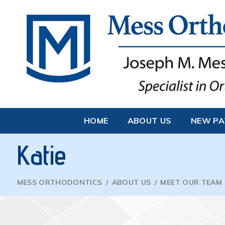
HOME
ABOUT US
NEW PA
Katie
MESS ORTHODONTICS
/
ABOUT US
/
MEET OUR TEAM