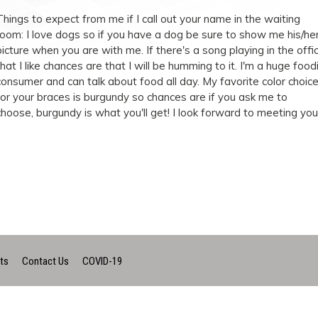
Things to expect from me if I call out your name in the waiting
room: I love dogs so if you have a dog be sure to show me his/he
picture when you are with me. If there's a song playing in the offi
that I like chances are that I will be humming to it. I'm a huge food
consumer and can talk about food all day. My favorite color choic
for your braces is burgundy so chances are if you ask me to
choose, burgundy is what you'll get! I look forward to meeting you
ts
Contact Us
COVID-19