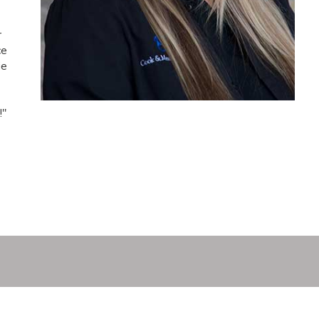
r
ce
ie
e
!"