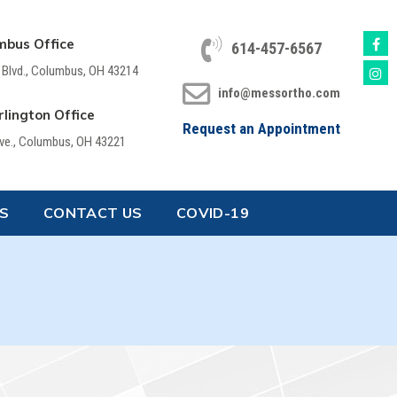
mbus Office
614-457-6567
 Blvd., Columbus, OH 43214
info@messortho.com
lington Office
Request an Appointment
Ave., Columbus, OH 43221
S
CONTACT US
COVID-19